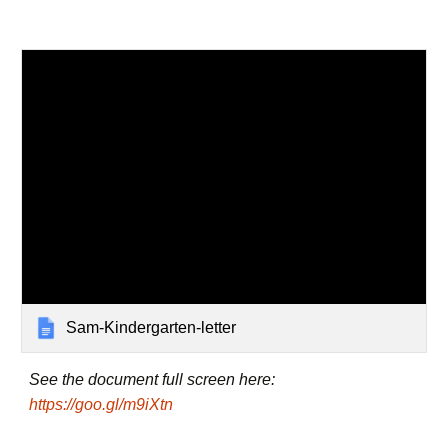
Sam-Kindergarten-letter
See the document full screen here:
https://goo.gl/m9iXtn