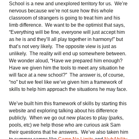
School is a new and unexplored territory for us. We’re
nervous because we’re not sure how this whole
classroom of strangers is going to treat him and his
limb difference. We want to be the optimist that says,
“Everything will be fine, everyone will just accept him
as he is and they’ll all play together in harmony!” but
that’s not very likely. The opposite view is just as
unlikely. The reality will end up somewhere between.
We wonder aloud, “Have we prepared him enough?
Have we given him the tools to meet any situation he
will face at a new school?” The answer is, of course,
“no” but we feel like we’ve given him a framework of
skills to help him approach the situations he may face.
We’ve built him this framework of skills by starting this
website and exploring talking about his difference
publicly. When we go out new places to play (parks,
pools, etc) we help those who are curious ask Sam
their questions that he answers. We’ve also taken him