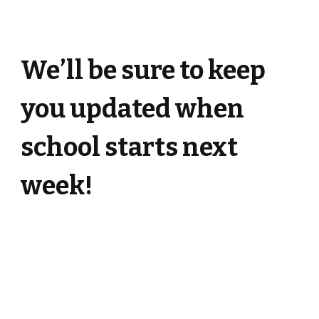
We’ll be sure to keep
you updated when
school starts next
week!