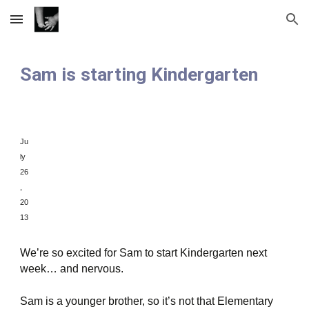
Skip to main content
Skip to navigation
Sam is starting Kindergarten
Ju
ly
26
,
20
13
We’re so excited for Sam to start Kindergarten next
week… and nervous.
Sam is a younger brother, so it’s not that Elementary