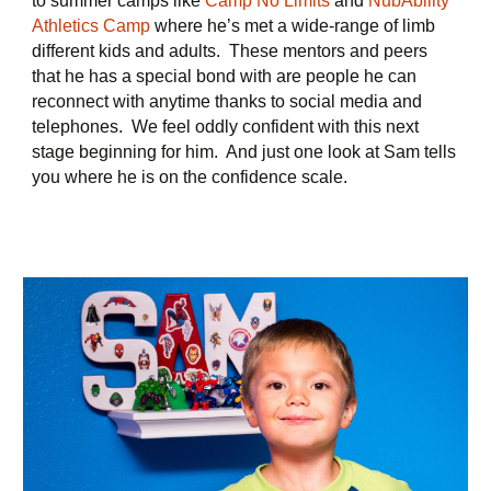
to summer camps like
Camp No Limits
and
NubAbility
Athletics Camp
where he’s met a wide-range of limb
different kids and adults. These mentors and peers
that he has a special bond with are people he can
reconnect with anytime thanks to social media and
telephones. We feel oddly confident with this next
stage beginning for him. And just one look at Sam tells
you where he is on the confidence scale.