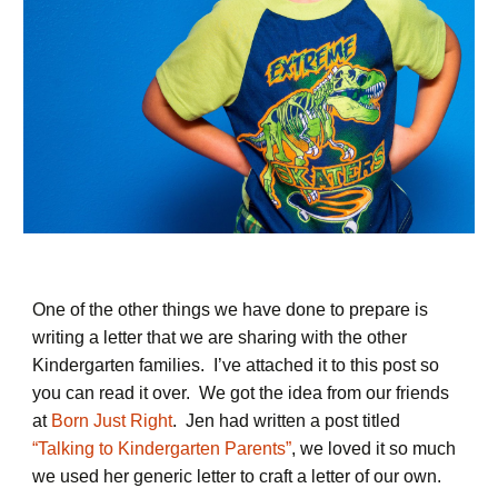
One of the other things we have done to prepare is
writing a letter that we are sharing with the other
Kindergarten families. I’ve attached it to this post so
you can read it over. We got the idea from our friends
at
Born Just Right
. Jen had written a post titled
“Talking to Kindergarten Parents”
, we loved it so much
we used her generic letter to craft a letter of our own.