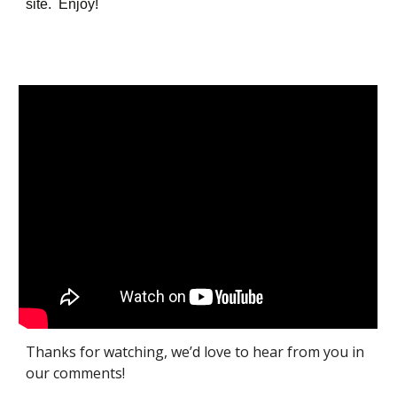
site. Enjoy!
Thanks for watching, we’d love to hear from you in
our comments!