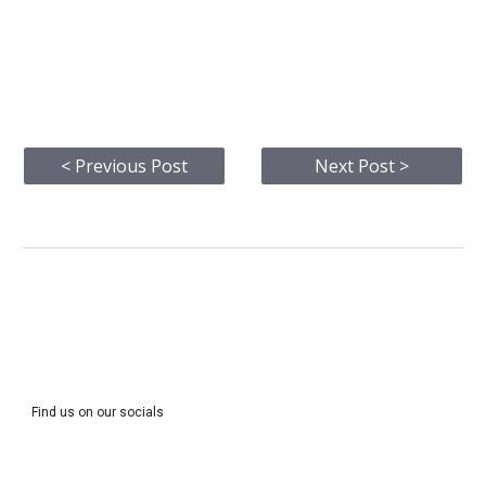
< Previous Post
Next Post >
Find us on our socials