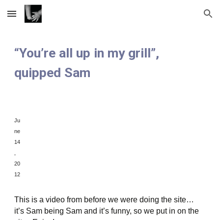
Skip to main content
Skip to navigation
“You’re all up in my grill”,
quipped Sam
Ju
ne
1
4
,
20
12
This is a video from before we were doing the site…
it’s Sam being Sam and it’s funny, so we put in on the